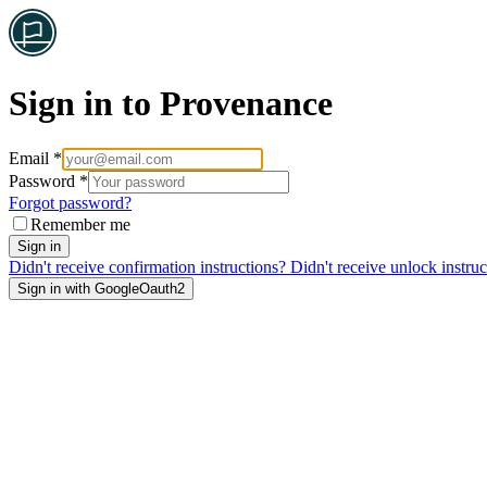
Sign in to Provenance
Email *
Password *
Forgot password?
Remember me
Sign in
Didn't receive confirmation instructions?
Didn't receive unlock instruc
Sign in with GoogleOauth2